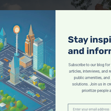
Stay insp
and infor
Subscribe to our blog fo
articles, interviews, and 
public amenities, and
solutions. Join us in cr
prioritize people 
Enter your email address