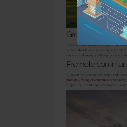
Green spaces promo
Parks and other urban green spaces, in particu
far from their homes. According to the CDC, p
can walk and engage in other physical activiti
Promote communit
By involving locals in park design and deve
promote a feeling of community
while making 
support for surrounding park projects has in