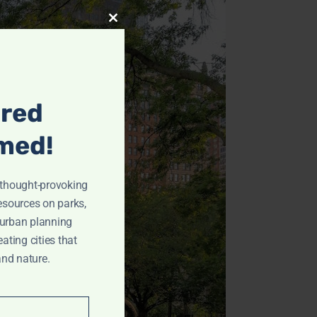
Archives
Close
this
May 2024
module
April 2024
March 2024
ired
February 2024
January 2024
med!
December 2023
November 2023
r thought-provoking
October 2023
resources on parks,
September 2023
 urban planning
eating cities that
August 2023
and nature.
July 2023
June 2023
Categories