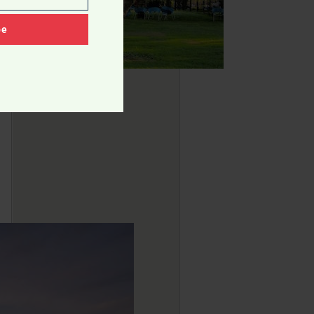
Community Parks
Landscaping Ideas
be
Residents' Comfort Level
Urban Planning Concepts