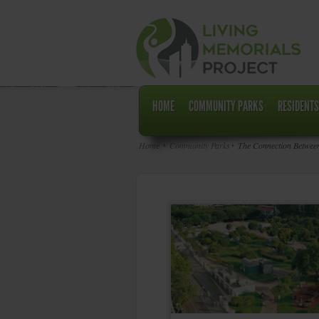
HOME
COMMUNITY PARKS
RESIDENTS
Home
Community Parks
The Connection Between