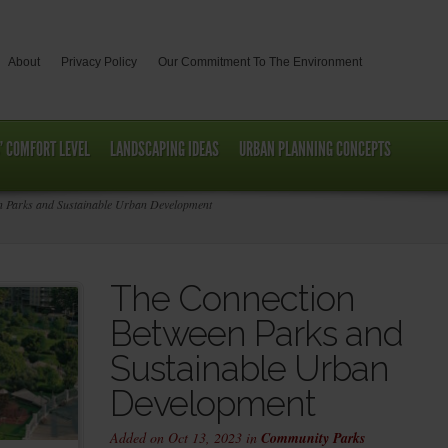
About
Privacy Policy
Our Commitment To The Environment
’ COMFORT LEVEL
LANDSCAPING IDEAS
URBAN PLANNING CONCEPTS
 Parks and Sustainable Urban Development
The Connection
Between Parks and
Sustainable Urban
Development
Added on Oct 13, 2023 in
Community Parks