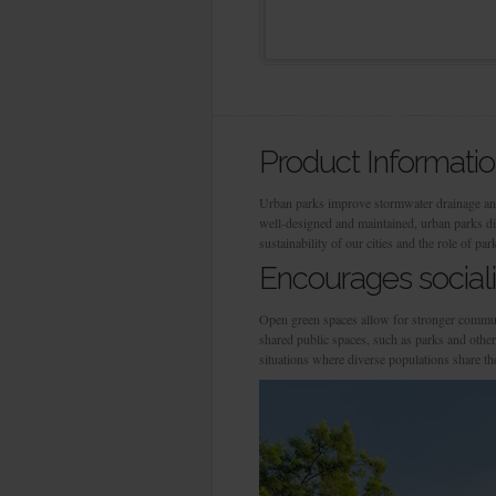
Product Informati
Urban parks improve stormwater drainage and 
well-designed and maintained, urban parks di
sustainability of our cities and the role of par
Encourages sociali
Open green spaces allow for stronger communi
shared public spaces, such as parks and other
situations where diverse populations share th