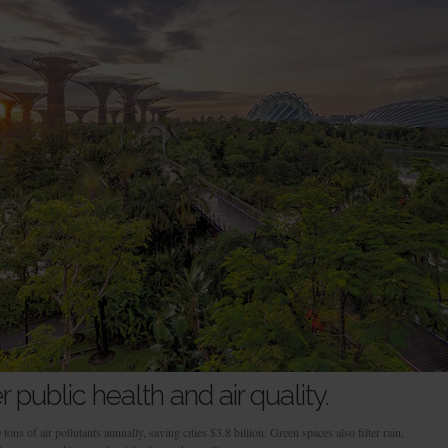
 public health and air quality.
ns of air pollutants annually, saving cities $3.8 billion. Green spaces also filter rain,