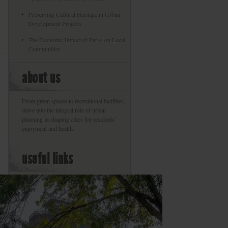
Preserving Cultural Heritage in Urban
Development Projects
The Economic Impact of Parks on Local
Communities
about us
From green spaces to recreational facilities,
delve into the integral role of urban
planning in shaping cities for residents’
enjoyment and health.
useful links
About
Privacy Policy
Our Commitment To The Environment