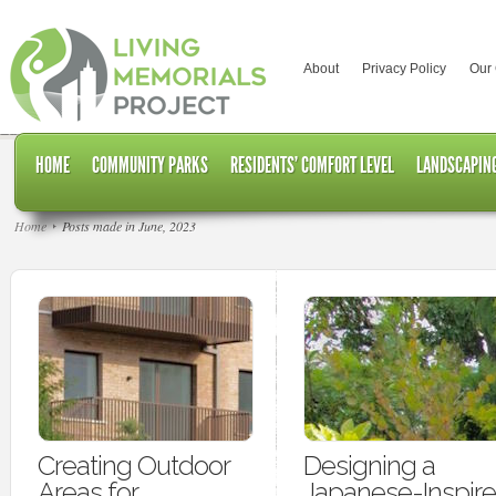
About
Privacy Policy
Our
HOME
COMMUNITY PARKS
RESIDENTS’ COMFORT LEVEL
LANDSCAPING
Home
Posts made in June, 2023
Creating Outdoor
Designing a
Areas for
Japanese-Inspir