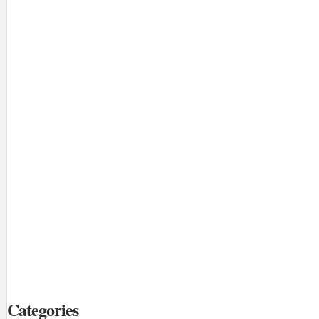
Categories