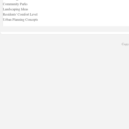
Community Parks
Landscaping Ideas
Residents' Comfort Level
Urban Planning Concepts
Copyr