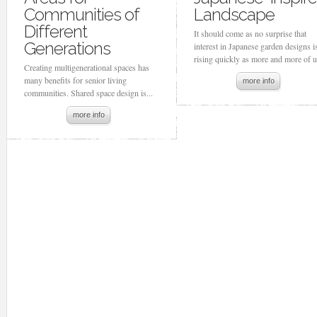
Communities of
Landscape
Different
It should come as no surprise that
Generations
interest in Japanese garden designs i
rising quickly as more and more of us
Creating multigenerational spaces has
many benefits for senior living
more info
communities. Shared space design is...
more info