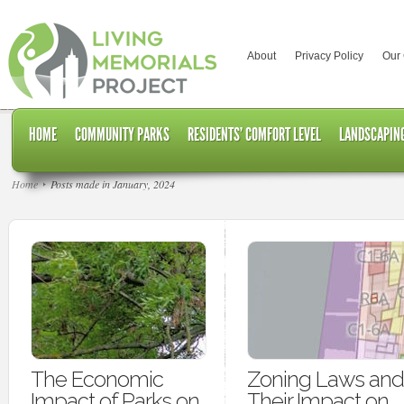
About
Privacy Policy
Our
HOME
COMMUNITY PARKS
RESIDENTS’ COMFORT LEVEL
LANDSCAPING
Home
Posts made in January, 2024
The Economic
Zoning Laws and
Impact of Parks on
Their Impact on