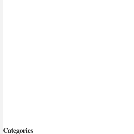
Categories