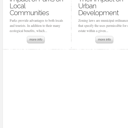
Local
Urban
Communities
Development
Parks provide advantages to both locals
Zoning laws are municipal ordinanc
and tourists. In addition to their many
that specify the uses permissible for 
ecological benefits, which...
estate within a given...
more info
more info