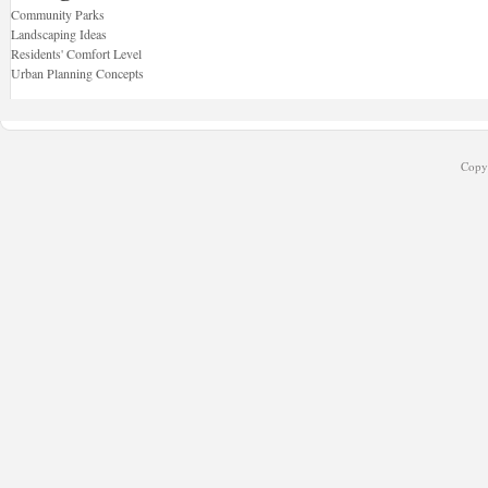
Community Parks
Landscaping Ideas
Residents' Comfort Level
Urban Planning Concepts
Copyr