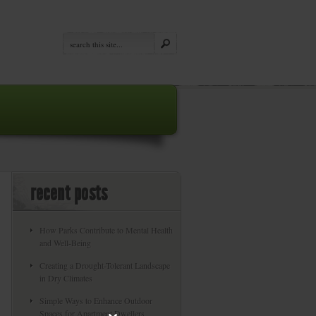
recent posts
How Parks Contribute to Mental Health
and Well-Being
Creating a Drought-Tolerant Landscape
in Dry Climates
Simple Ways to Enhance Outdoor
Spaces for Apartment Dwellers