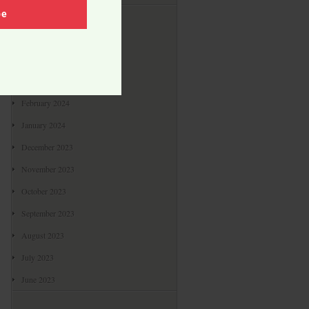
Archives
be
May 2024
April 2024
March 2024
February 2024
January 2024
December 2023
November 2023
October 2023
September 2023
August 2023
July 2023
June 2023