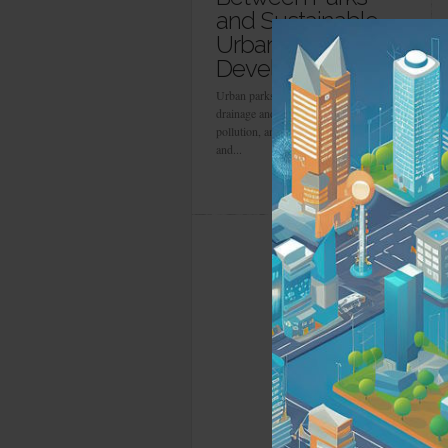
and Sustainable
Urban
Development
Urban parks improve stormwater
drainage and air quality, lower noise
pollution, and promote natural wildlife
and...
more info