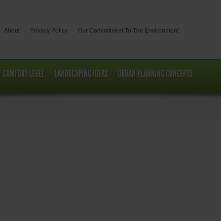
About
Privacy Policy
Our Commitment To The Environment
’ COMFORT LEVEL
LANDSCAPING IDEAS
URBAN PLANNING CONCEPTS