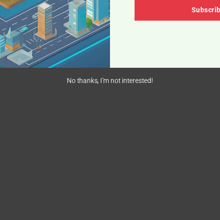
Subscri
No thanks, I’m not interested!