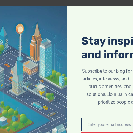
Stay insp
and infor
Subscribe to our blog fo
articles, interviews, and 
public amenities, and
solutions. Join us in cr
prioritize people 
Enter your email address
Email