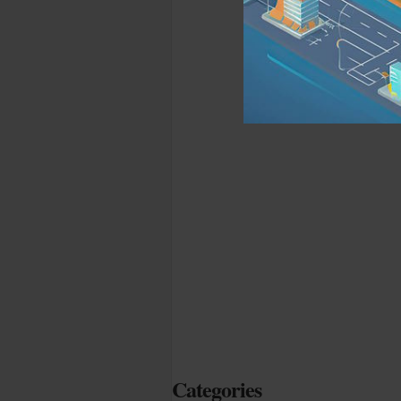
Categories