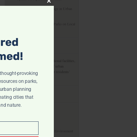
Close
Preserving Cultural Heritage in Urban
this
Development Projects
module
The Economic Impact of Parks on Local
Communities
ired
about us
med!
From green spaces to recreational facilities,
delve into the integral role of urban
planning in shaping cities for residents’
r thought-provoking
enjoyment and health.
resources on parks,
 urban planning
useful links
eating cities that
and nature.
About
Privacy Policy
Our Commitment To The Environment