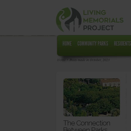
HOME
COMMUNITY PARKS
RESIDENTS
Home
Posts made in October, 2023
The Connection
Between Parks