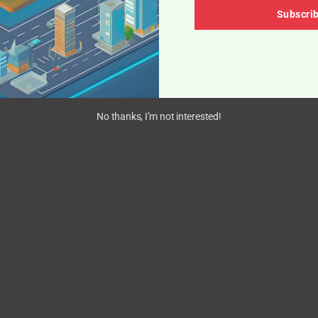
Subscri
No thanks, I’m not interested!