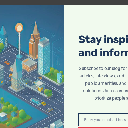
Stay insp
and infor
Subscribe to our blog fo
articles, interviews, and 
public amenities, and
solutions. Join us in cr
prioritize people 
Enter your email address
Email