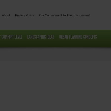
About
Privacy Policy
Our Commitment To The Environment
’ COMFORT LEVEL
LANDSCAPING IDEAS
URBAN PLANNING CONCEPTS