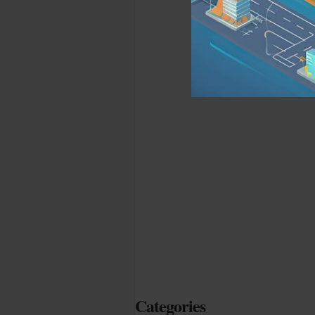
Categories