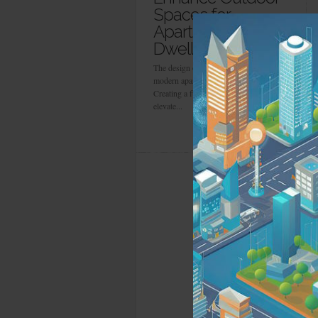
Spaces for
Apartment
Dwellers
The design of an outdoor space in a
modern apartment can be challenging.
Creating a function and you can
elevate...
more info