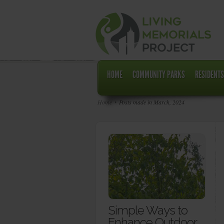
HOME
COMMUNITY PARKS
RESIDENTS
Home
Posts made in March, 2024
Simple Ways to
Enhance Outdoor