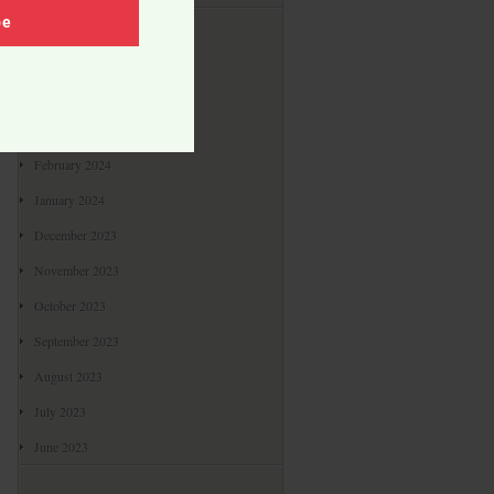
Archives
be
May 2024
April 2024
March 2024
February 2024
January 2024
December 2023
November 2023
October 2023
September 2023
August 2023
July 2023
June 2023