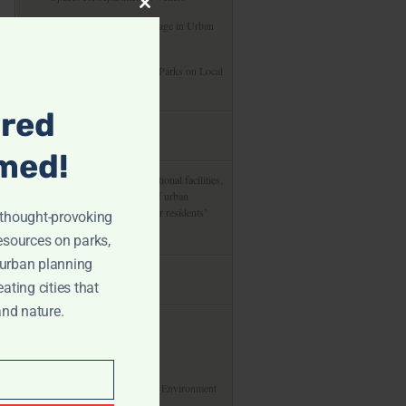
Close
Preserving Cultural Heritage in Urban
this
Development Projects
module
The Economic Impact of Parks on Local
Communities
ired
about us
med!
From green spaces to recreational facilities,
delve into the integral role of urban
planning in shaping cities for residents’
r thought-provoking
enjoyment and health.
resources on parks,
 urban planning
useful links
eating cities that
and nature.
About
Privacy Policy
Our Commitment To The Environment