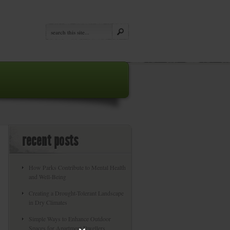
recent posts
How Parks Contribute to Mental Health
and Well-Being
Creating a Drought-Tolerant Landscape
in Dry Climates
Simple Ways to Enhance Outdoor
Spaces for Apartment Dwellers