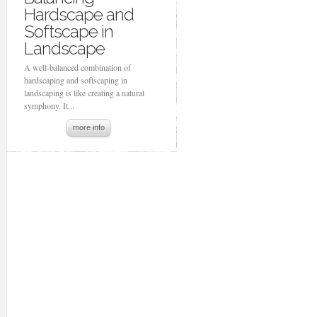
Hardscape and
Softscape in
Landscape
A well-balanced combination of
hardscaping and softscaping in
landscaping is like creating a natural
symphony. It...
more info