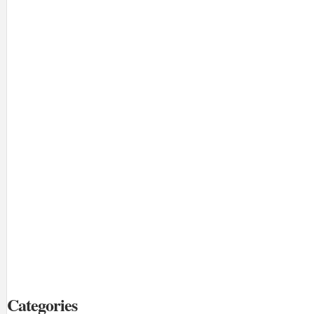
Categories