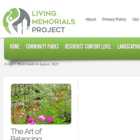
About
Privacy Policy
Our
HOME
COMMUNITY PARKS
RESIDENTS’ COMFORT LEVEL
LANDSCAPING
Home
Posts made in August, 2023
The Art of
Balancing