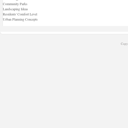
Community Parks
Landscaping Ideas
Residents' Comfort Level
Urban Planning Concepts
Copyr